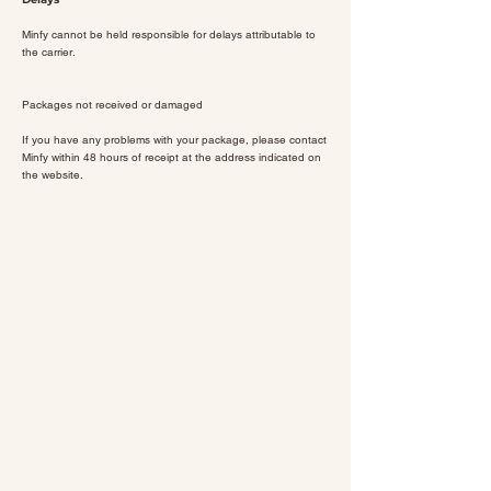
Minfy cannot be held responsible for delays attributable to
the carrier.
Packages not received or damaged
If you have any problems with your package, please contact
Minfy within 48 hours of receipt at the address indicated on
the website.