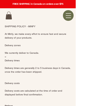
FREE SHIPPING in Canada on orders over $75
SHIPPING POLICY - MINFY
At Minfy, we make every effort to ensure fast and secure
delivery of your products.
Delivery zones
We currently deliver to Canada.
=
Delivery times
Delivery times are generally 2 to 5 business days in Canada,
once the order has been shipped.
Delivery costs
Delivery costs are calculated at the time of order and
displayed before final confirmation.
Delays