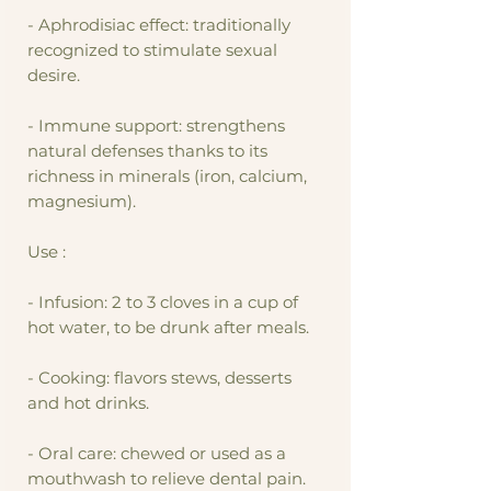
- Aphrodisiac effect: traditionally
recognized to stimulate sexual
desire.
- Immune support: strengthens
natural defenses thanks to its
richness in minerals (iron, calcium,
magnesium).
Use :
- Infusion: 2 to 3 cloves in a cup of
hot water, to be drunk after meals.
- Cooking: flavors stews, desserts
and hot drinks.
- Oral care: chewed or used as a
mouthwash to relieve dental pain.