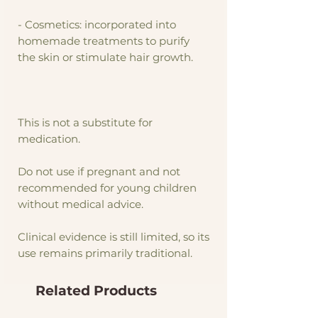
- Cosmetics: incorporated into
homemade treatments to purify
the skin or stimulate hair growth.
This is not a substitute for
medication.
Do not use if pregnant and not
recommended for young children
without medical advice.
Clinical evidence is still limited, so its
use remains primarily traditional.
Related Products