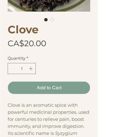
Clove
Price
CA$20.00
Quantity
*
Add to Cart
Clove is an aromatic spice with
powerful medicinal properties, used
for centuries to relieve pain, boost
immunity, and improve digestion.
Its scientific name is
Syzygium