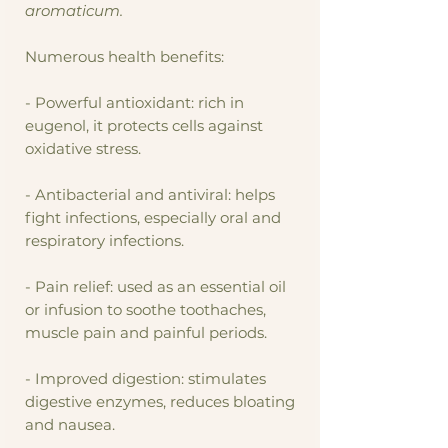
aromaticum.
Numerous health benefits:
- Powerful antioxidant: rich in
eugenol, it protects cells against
oxidative stress.
- Antibacterial and antiviral: helps
fight infections, especially oral and
respiratory infections.
- Pain relief: used as an essential oil
or infusion to soothe toothaches,
muscle pain and painful periods.
- Improved digestion: stimulates
digestive enzymes, reduces bloating
and nausea.