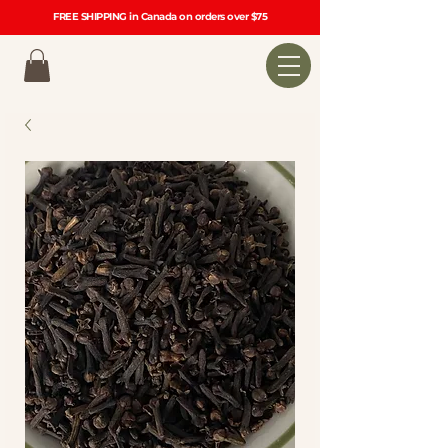
FREE SHIPPING in Canada on orders over $75